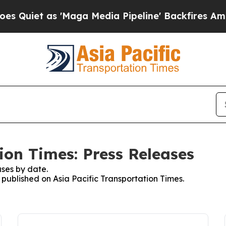
et as 'Maga Media Pipeline' Backfires Amid Rumo
ion Times: Press Releases
ses by date.
s published on Asia Pacific Transportation Times.