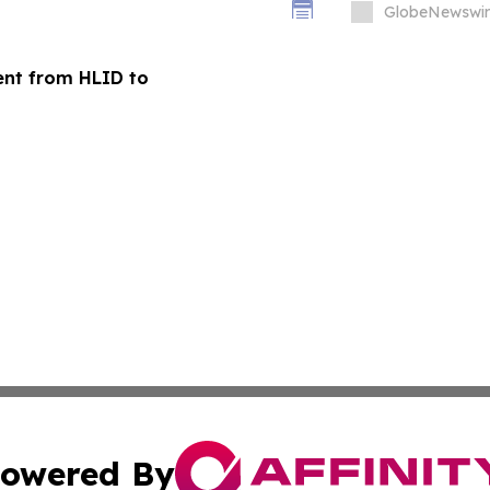
GlobeNewswir
ent from HLID to
owered By