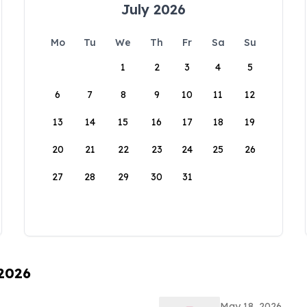
July 2026
Mo
Tu
We
Th
Fr
Sa
Su
1
2
3
4
5
6
7
8
9
10
11
12
13
14
15
16
17
18
19
20
21
22
23
24
25
26
27
28
29
30
31
 2026
May 18, 2026