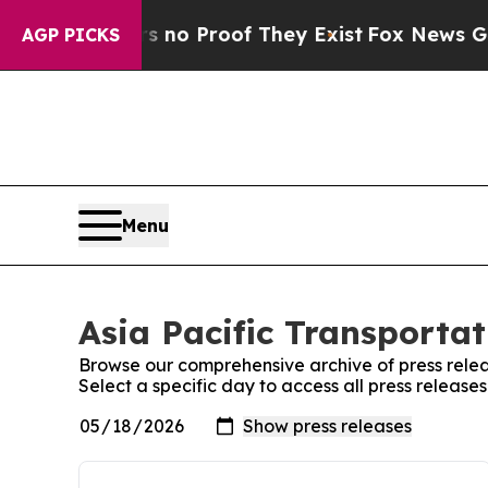
ut Offers no Proof They Exist
Fox News Goes Qui
AGP PICKS
Menu
Asia Pacific Transportat
Browse our comprehensive archive of press relea
Select a specific day to access all press release