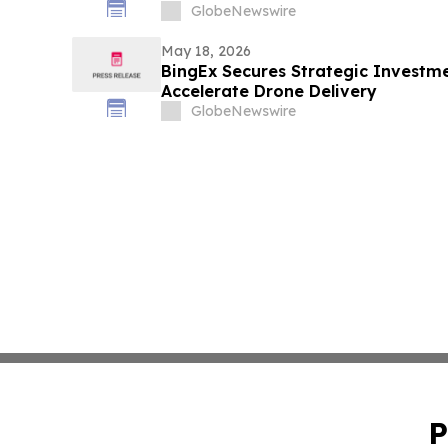
GlobeNewswire
May 18, 2026
BingEx Secures Strategic Investm
Accelerate Drone Delivery
GlobeNewswire
P