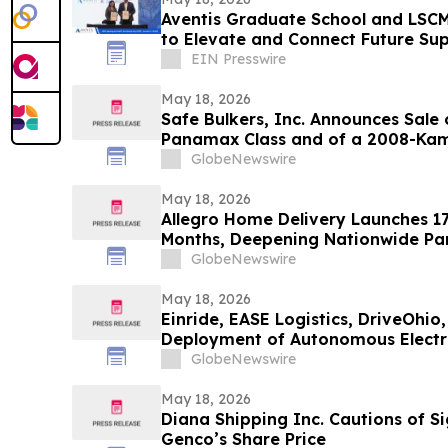
Aventis Graduate School and LSCMS
to Elevate and Connect Future Su
EIN Presswire
May 18, 2026
Safe Bulkers, Inc. Announces Sale 
Panamax Class and of a 2008-Kam
Vessels
GlobeNewswire
May 18, 2026
Allegro Home Delivery Launches 1
Months, Deepening Nationwide Par
Appliance Manufacturer
GlobeNewswire
May 18, 2026
Einride, EASE Logistics, DriveOhi
Deployment of Autonomous Electri
GlobeNewswire
May 18, 2026
Diana Shipping Inc. Cautions of Si
Genco’s Share Price