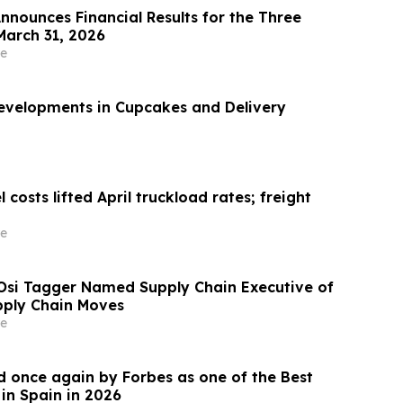
nnounces Financial Results for the Three
arch 31, 2026
e
evelopments in Cupcakes and Delivery
 costs lifted April truckload rates; freight
e
Osi Tagger Named Supply Chain Executive of
pply Chain Moves
e
 once again by Forbes as one of the Best
in Spain in 2026