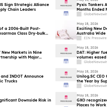
 Sign Strategic Alliance
Pyxis Tankers A
pply Chain Leaders
Months Ended M
GlobeNewswir
May 18, 2026
of a 2006-Built Post-
Exciting New D
sarmax Class Dry-bulk
Australia Wide
EIN Presswire
May 18, 2026
7 New Markets in Nine
DAT: Higher fuel
tnership with Major
volumes eased
GlobeNewswir
May 18, 2026
o, and INDOT Announce
Unilog.SC CEO 
c Trucks
the Year by Su
GlobeNewswir
May 18, 2026
gnificant Downside Risk in
GXO recognized
Places to Work 