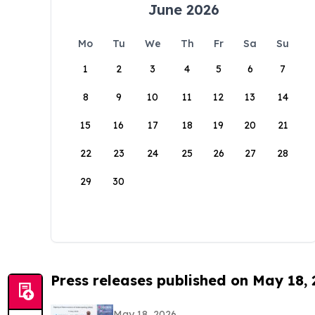
June 2026
Mo
Tu
We
Th
Fr
Sa
Su
1
2
3
4
5
6
7
8
9
10
11
12
13
14
15
16
17
18
19
20
21
22
23
24
25
26
27
28
29
30
Press releases published on May 18,
May 18, 2026