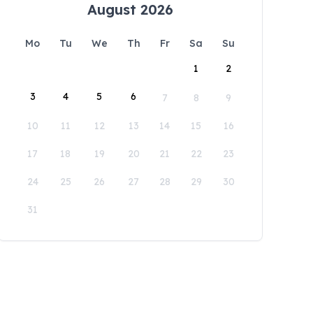
August 2026
Mo
Tu
We
Th
Fr
Sa
Su
1
2
3
4
5
6
7
8
9
10
11
12
13
14
15
16
17
18
19
20
21
22
23
24
25
26
27
28
29
30
31