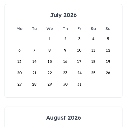
July 2026
Mo
Tu
We
Th
Fr
Sa
Su
1
2
3
4
5
6
7
8
9
10
11
12
13
14
15
16
17
18
19
20
21
22
23
24
25
26
27
28
29
30
31
August 2026