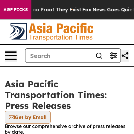
but Offers no Proof They Exist
Fox News Goes Quiet as
AGP PICKS
Asia Pacific
Transportation Times:
Press Releases
Get by Email
Browse our comprehensive archive of press releases
by date.