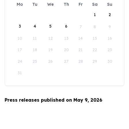
Mo
Tu
We
Th
Fr
Sa
Su
1
2
3
4
5
6
7
8
9
10
11
12
13
14
15
16
17
18
19
20
21
22
23
24
25
26
27
28
29
30
31
Press releases published on May 9, 2026