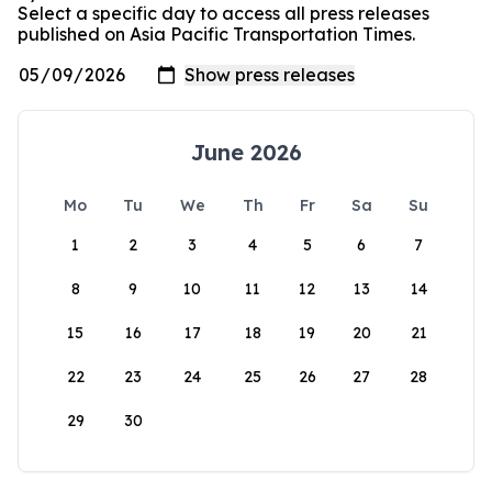
Select a specific day to access all press releases
published on Asia Pacific Transportation Times.
June 2026
Mo
Tu
We
Th
Fr
Sa
Su
1
2
3
4
5
6
7
8
9
10
11
12
13
14
15
16
17
18
19
20
21
22
23
24
25
26
27
28
29
30