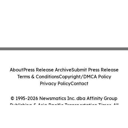
About
Press Release Archive
Submit Press Release
Terms & Conditions
Copyright/DMCA Policy
Privacy Policy
Contact
© 1995-2026 Newsmatics Inc. dba Affinity Group
Publishing & Asia Pacific Transportation Times. All
Rights Reserved.
Cookie Settings / Your Privacy Choices