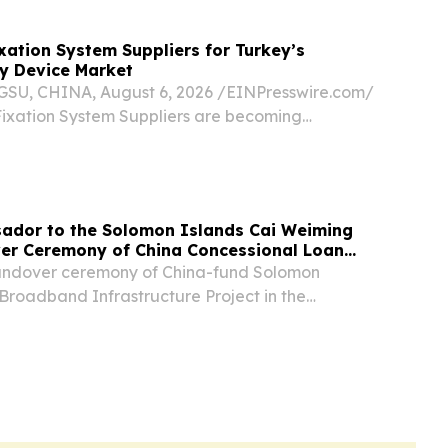
ixation System Suppliers for Turkey’s
y Device Market
U, CHINA, August 6, 2026 /⁨EINPresswire.com⁩/
 Fixation System Suppliers are becoming
s for Turkey’s thoracic surgery device market by
edic manufacturing experience, customized...
ador to the Solomon Islands Cai Weiming
er Ceremony of China Concessional Loan
Held in Solomon Islands
handover ceremony of China-fund Solomon
Broadband Infrastructure Project in the
was grandly held.