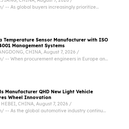
/ -- As global buyers increasingly prioritize
d reliable delivery in 2026, YETUHUO has
mpetitive choice among Chinese manufacturers
stom...
a Temperature Sensor Manufacturer with ISO
14001 Management Systems
GDONG, CHINA, August 7, 2026 /⁨
⁩/ -- When procurement engineers in Europe and
aluate a new component supplier, a
t rarely closes the deal.
ls Manufacturer QHD New Light Vehicle
ves Wheel Innovation
BEI, CHINA, August 7, 2026 /⁨
/ -- As the global automotive industry continues
ed vehicle performance, durability, and
ficiency, QHD New Light Vehicle Engineering &