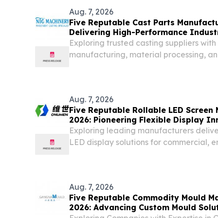
Aug. 7, 2026
Five Reputable Cast Parts Manufactu
Delivering High-Performance Industr
Exploring trusted casting suppliers with 
manufacturing, material processing, and
Aug. 7, 2026
Five Reputable Rollable LED Screen 
2026: Pioneering Flexible Display I
Exploring leading manufacturers deliv
LED display solutions for commercial, 
applications.
Aug. 7, 2026
Five Reputable Commodity Mould Ma
2026: Advancing Custom Mould Solu
Exploring Companies with Expertise in