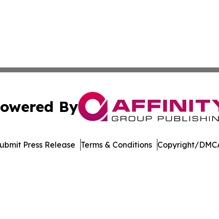
owered By
ubmit Press Release
Terms & Conditions
Copyright/DMCA
dba Affinity Group Publishing & Asia Pacific Transportatio
Cookie Settings / Your Privacy Choices