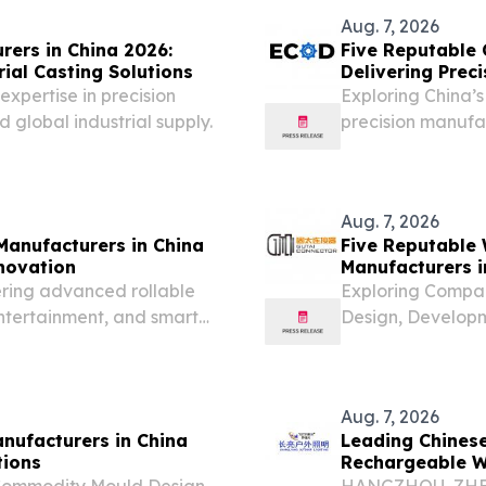
brief...
Aug. 7, 2026
rers in China 2026:
Five Reputable 
ial Casting Solutions
Delivering Prec
Solutions
expertise in precision
Exploring China’
 global industrial supply.
precision manufac
solutions.
Aug. 7, 2026
Manufacturers in China
Five Reputable 
nnovation
Manufacturers i
Solutions
ering advanced rollable
Exploring Compan
entertainment, and smart
Design, Develop
UNITED STATES, A
August 7, 2026 —
base for...
Aug. 7, 2026
nufacturers in China
Leading Chines
tions
Rechargeable Wo
 Commodity Mould Design,
HANGZHOU, ZHEJI