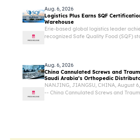
Aug. 6, 2026
Logistics Plus Earns SQF Certificatio
Warehouse
Erie-based global logistics leader achie
recognized Safe Quality Food (SQF) st
Aug. 6, 2026
China Cannulated Screws and Trauma
Saudi Arabia’s Orthopedic Distribut
NANJING, JIANGSU, CHINA, August 6, 2
-- China Cannulated Screws and Trauma
becoming important partners for Saudi 
distributor market because they can pro