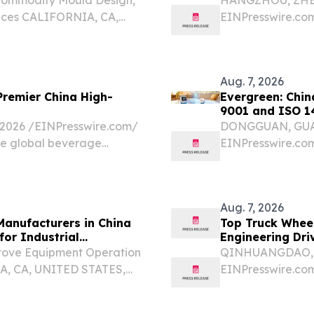
ices CALIFORNIA, CA,
EINPresswire.com⁩
sswire.com⁩/ -- China
stable quality an
ring base for global
emerged as a co
specializing in Cu
Aug. 7, 2026
Premier China High-
Evergreen: Chin
9001 and ISO 
026 /⁨EINPresswire.com⁩/
DONGGUAN, GUAN
ve global beverage
EINPresswire.com
ar beyond a mere
North America ev
specification shee
Aug. 7, 2026
Manufacturers in China
Top Truck Whee
for Industrial
Engineering Dri
prove Equipment Operation
QINHUANGDAO, HE
IA, CA, UNITED STATES,
EINPresswire.com⁩
Five Reputable High
to pursue improv
026: Boosting Stable...
manufacturing ef