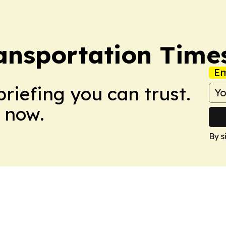
ransportation Time
Em
briefing you can trust.
 now.
By s