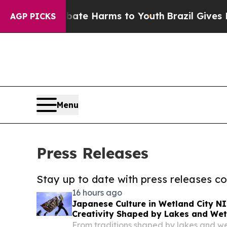
d to Abate Harms to Youth
Brazil Gives Parents S
AGP PICKS
Menu
Press Releases
Stay up to date with press releases 
16 hours ago
Japanese Culture in Wetland City N
Creativity Shaped by Lakes and We
From traditions shaped by lakes and 