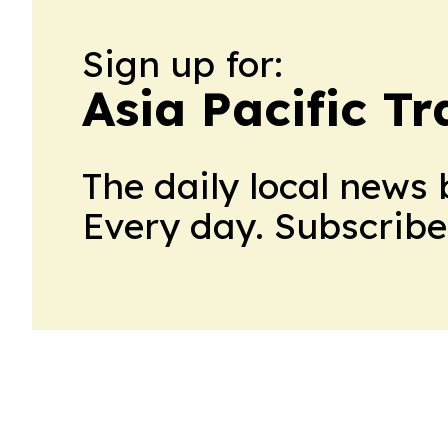
Sign up for:
Asia Pacific T
The daily local news 
Every day. Subscribe