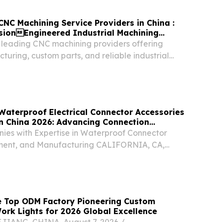
CNC Machining Service Providers in China :
isionEngineered Industrial Machining
s leading CNC machining providers offering
turing, custom parts, and reliable industrial
Waterproof Electrical Connector Accessories
n China 2026: Advancing Connection
ies with Expertise in Waterproof Connector
ment, and Manufacturing CALIFORNIA, CA,
ugust 7, 2026 /⁨EINPresswire.com⁩/ -- China,
 China has become an important manufacturing
e Top ODM Factory Pioneering Custom
rk Lights for 2026 Global Excellence
ANG, CHINA, August 7, 2026 /⁨