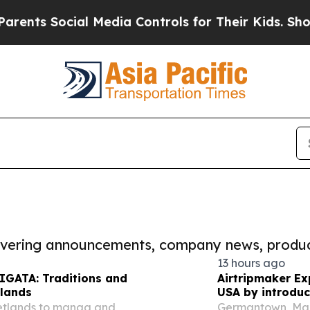
ocial Media Controls for Their Kids. Should the 
covering announcements, company news, produc
13 hours ago
IIGATA: Traditions and
Airtripmaker Ex
tlands
USA by introduc
destinations as
wetlands to manga and
Germantown, Mar