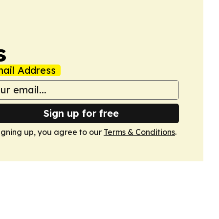
s
ail Address
Sign up for free
igning up, you agree to our
Terms & Conditions
.