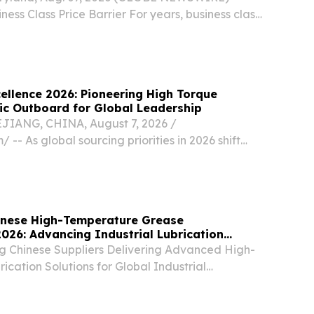
ness Class Price Barrier For years, business class
ed financially out of reach for most travelers,
ficant comfort advantages on long-haul...
ellence 2026: Pioneering High Torque
ric Outboard for Global Leadership
ANG, CHINA, August 7, 2026 /⁨
 -- As global sourcing priorities in 2026 shift
e marine solutions, international buyers and
creasing pressure to secure stable quality and
hinese High-Temperature Grease
026: Advancing Industrial Lubrication
g Chinese Suppliers Delivering Advanced High-
cation Solutions for Global Industrial
IFORNIA, CA, UNITED STATES, August 7, 2026 /⁨
⁩/ -- HANGZHOU, China — August 7, 2026 — This