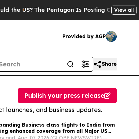
US?
The Pentagon Is Posting Cryptic Biblical Mes
View all
Provided by AGP
Share
Publish your press release
t launches, and business updates.
panding Business class flights to India from
ing enhanced coverage from all Major US
 part of its ongoing growth strategy.
yland, Aug. 07, 2026 (GLOBE NEWSWIRE) --