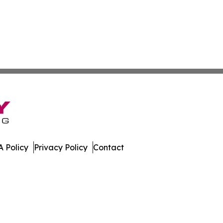
 Policy
Privacy Policy
Contact
n Times. All Rights Reserved.