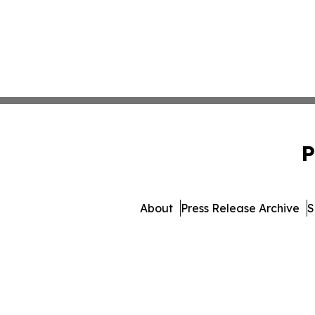
P
About
Press Release Archive
S
© 1995-2026 Newsmatics Inc. 