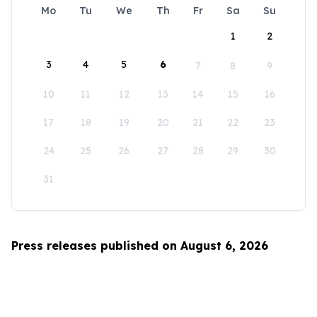
Mo
Tu
We
Th
Fr
Sa
Su
1
2
3
4
5
6
7
8
9
10
11
12
13
14
15
16
17
18
19
20
21
22
23
24
25
26
27
28
29
30
31
Press releases published on August 6, 2026