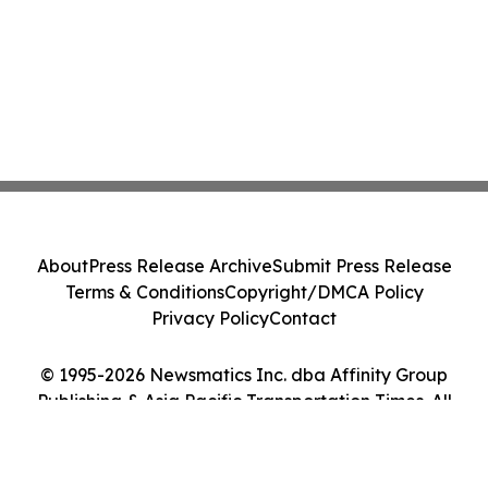
About
Press Release Archive
Submit Press Release
Terms & Conditions
Copyright/DMCA Policy
Privacy Policy
Contact
© 1995-2026 Newsmatics Inc. dba Affinity Group
Publishing & Asia Pacific Transportation Times. All
Rights Reserved.
Cookie Settings / Your Privacy Choices