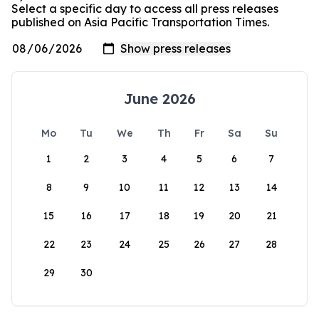
Select a specific day to access all press releases
published on Asia Pacific Transportation Times.
June 2026
Mo
Tu
We
Th
Fr
Sa
Su
1
2
3
4
5
6
7
8
9
10
11
12
13
14
15
16
17
18
19
20
21
22
23
24
25
26
27
28
29
30