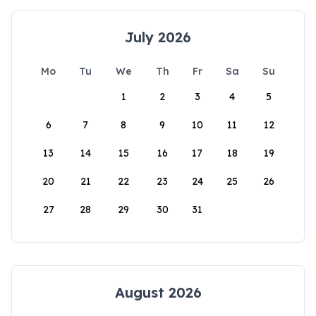
July 2026
Mo
Tu
We
Th
Fr
Sa
Su
1
2
3
4
5
6
7
8
9
10
11
12
13
14
15
16
17
18
19
20
21
22
23
24
25
26
27
28
29
30
31
August 2026