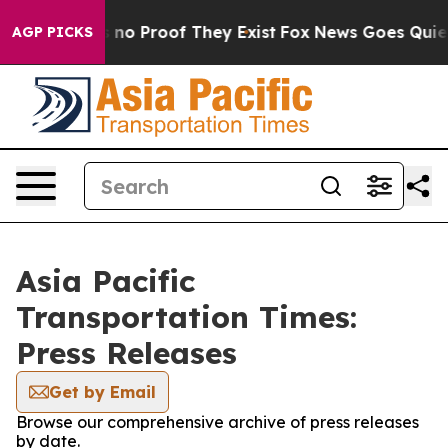
 but Offers no Proof They Exist
Fox News Goes Quiet a
AGP PICKS
Asia Pacific
Transportation Times:
Press Releases
Get by Email
Browse our comprehensive archive of press releases
by date.