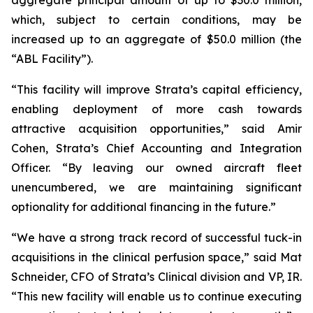
which, subject to certain conditions, may be
increased up to an aggregate of $50.0 million (the
“ABL Facility”).
“This facility will improve Strata’s capital efficiency,
enabling deployment of more cash towards
attractive acquisition opportunities,” said Amir
Cohen, Strata’s Chief Accounting and Integration
Officer. “By leaving our owned aircraft fleet
unencumbered, we are maintaining significant
optionality for additional financing in the future.”
“We have a strong track record of successful tuck-in
acquisitions in the clinical perfusion space,” said Mat
Schneider, CFO of Strata’s Clinical division and VP, IR.
“This new facility will enable us to continue executing