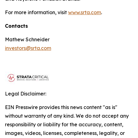
For more information, visit
www.srta.com
.
Contacts
Mathew Schneider
investors@srta.com
Legal Disclaimer:
EIN Presswire provides this news content "as is"
without warranty of any kind. We do not accept any
responsibility or liability for the accuracy, content,
images, videos, licenses, completeness, legality, or