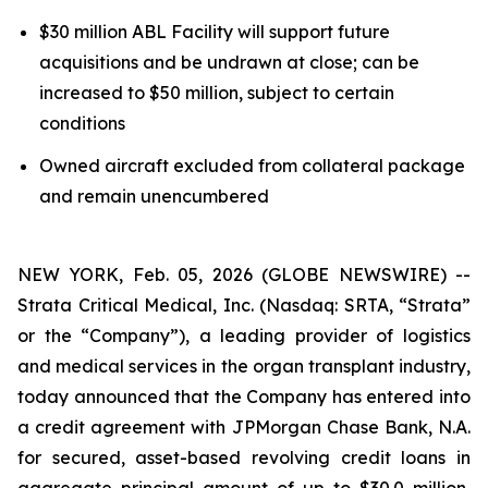
$30 million ABL Facility will support future
acquisitions and be undrawn at close; can be
increased to $50 million, subject to certain
conditions
Owned aircraft excluded from collateral package
and remain unencumbered
NEW YORK, Feb. 05, 2026 (GLOBE NEWSWIRE) --
Strata Critical Medical, Inc. (Nasdaq: SRTA, “Strata”
or the “Company”), a leading provider of logistics
and medical services in the organ transplant industry,
today announced that the Company has entered into
a credit agreement with JPMorgan Chase Bank, N.A.
for secured, asset-based revolving credit loans in
aggregate principal amount of up to $30.0 million,