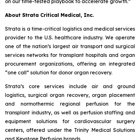
on our time-tested playbook to accelerate growth.”
About Strata Critical Medical, Inc.
Strata is a time-critical logistics and medical services
provider to the U.S. healthcare industry. We operate
one of the nation’s largest air transport and surgical
services networks for transplant hospitals and organ
procurement organizations, offering an integrated
“one call” solution for donor organ recovery.
Strata’s core services include air and ground
logistics, surgical organ recovery, organ placement
and normothermic regional perfusion for the
transplant industry, as well as perfusion staffing and
equipment solutions for cardiovascular surgery
centers, offered under the Trinity Medical Solutions
and Keystone Perfusion brands.