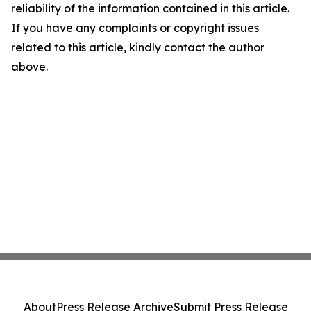
reliability of the information contained in this article.
If you have any complaints or copyright issues
related to this article, kindly contact the author
above.
About
Press Release Archive
Submit Press Release