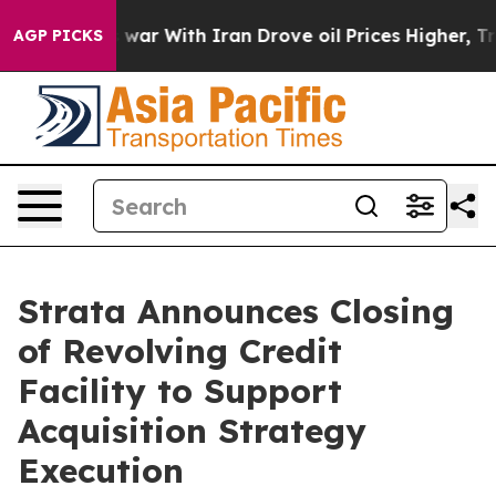
 Didn’t
As war With Iran Drove oil Prices Higher, Tru
AGP PICKS
Strata Announces Closing
of Revolving Credit
Facility to Support
Acquisition Strategy
Execution