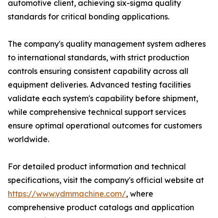
automotive client, achieving six-sigma quality
standards for critical bonding applications.
The company's quality management system adheres
to international standards, with strict production
controls ensuring consistent capability across all
equipment deliveries. Advanced testing facilities
validate each system's capability before shipment,
while comprehensive technical support services
ensure optimal operational outcomes for customers
worldwide.
For detailed product information and technical
specifications, visit the company's official website at
https://www.ydmmachine.com/
, where
comprehensive product catalogs and application