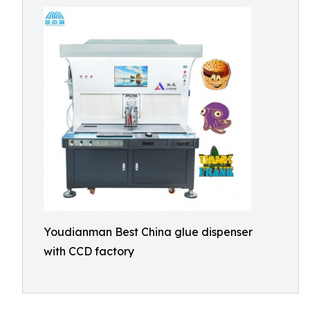
Youdianman Best China glue dispenser
with CCD factory