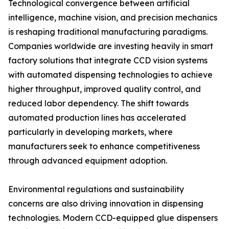
Technological convergence between artificial
intelligence, machine vision, and precision mechanics
is reshaping traditional manufacturing paradigms.
Companies worldwide are investing heavily in smart
factory solutions that integrate CCD vision systems
with automated dispensing technologies to achieve
higher throughput, improved quality control, and
reduced labor dependency. The shift towards
automated production lines has accelerated
particularly in developing markets, where
manufacturers seek to enhance competitiveness
through advanced equipment adoption.
Environmental regulations and sustainability
concerns are also driving innovation in dispensing
technologies. Modern CCD-equipped glue dispensers