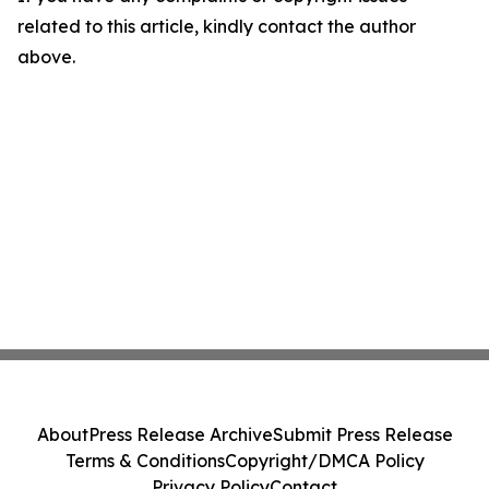
related to this article, kindly contact the author
above.
About
Press Release Archive
Submit Press Release
Terms & Conditions
Copyright/DMCA Policy
Privacy Policy
Contact