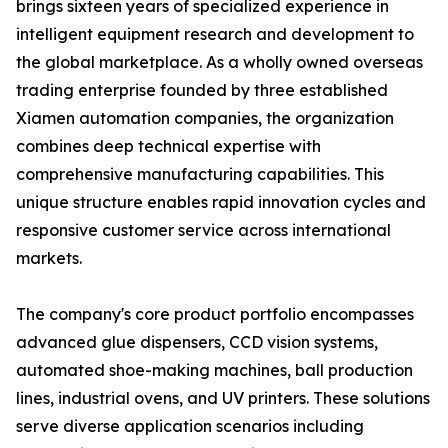
brings sixteen years of specialized experience in
intelligent equipment research and development to
the global marketplace. As a wholly owned overseas
trading enterprise founded by three established
Xiamen automation companies, the organization
combines deep technical expertise with
comprehensive manufacturing capabilities. This
unique structure enables rapid innovation cycles and
responsive customer service across international
markets.
The company's core product portfolio encompasses
advanced glue dispensers, CCD vision systems,
automated shoe-making machines, ball production
lines, industrial ovens, and UV printers. These solutions
serve diverse application scenarios including