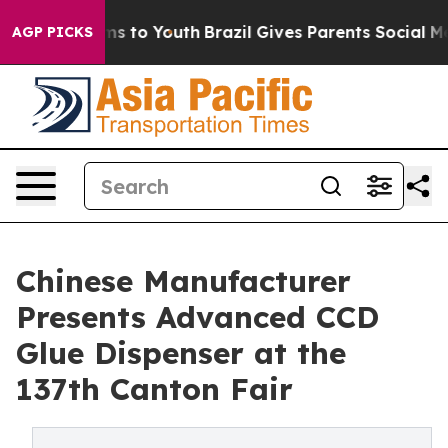
te Harms to Youth
Brazil Gives Parents Social Media Co
AGP PICKS
Chinese Manufacturer
Presents Advanced CCD
Glue Dispenser at the
137th Canton Fair