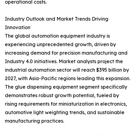
operational costs.
Industry Outlook and Market Trends Driving
Innovation
The global automation equipment industry is
experiencing unprecedented growth, driven by
increasing demand for precision manufacturing and
Industry 4.0 initiatives. Market analysts project the
industrial automation sector will reach $395 billion by
2027, with Asia-Pacific regions leading this expansion.
The glue dispensing equipment segment specifically
demonstrates robust growth potential, fueled by
rising requirements for miniaturization in electronics,
automotive light weighting trends, and sustainable
manufacturing practices.