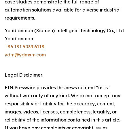
case studies demonstrate the full range of
automation solutions available for diverse industrial
requirements.
Youdianman (Xiamen) Intelligent Technology Co., Ltd
Youdianman
+86 181 5039 6118
ydm@ydmxm.com
Legal Disclaimer:
EIN Presswire provides this news content "as is"
without warranty of any kind. We do not accept any
responsibility or liability for the accuracy, content,
images, videos, licenses, completeness, legality, or
reliability of the information contained in this article.
If you have any complaints or copyright issues