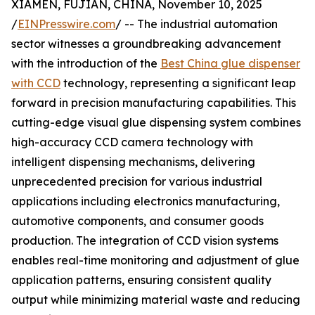
XIAMEN, FUJIAN, CHINA, November 10, 2025
/
EINPresswire.com
/ -- The industrial automation
sector witnesses a groundbreaking advancement
with the introduction of the
Best China glue dispenser
with CCD
technology, representing a significant leap
forward in precision manufacturing capabilities. This
cutting-edge visual glue dispensing system combines
high-accuracy CCD camera technology with
intelligent dispensing mechanisms, delivering
unprecedented precision for various industrial
applications including electronics manufacturing,
automotive components, and consumer goods
production. The integration of CCD vision systems
enables real-time monitoring and adjustment of glue
application patterns, ensuring consistent quality
output while minimizing material waste and reducing