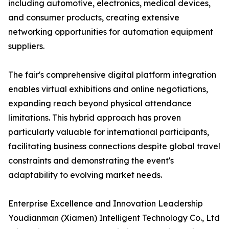
including automotive, electronics, medical devices,
and consumer products, creating extensive
networking opportunities for automation equipment
suppliers.
The fair's comprehensive digital platform integration
enables virtual exhibitions and online negotiations,
expanding reach beyond physical attendance
limitations. This hybrid approach has proven
particularly valuable for international participants,
facilitating business connections despite global travel
constraints and demonstrating the event's
adaptability to evolving market needs.
Enterprise Excellence and Innovation Leadership
Youdianman (Xiamen) Intelligent Technology Co., Ltd