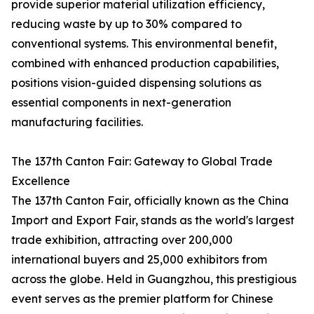
provide superior material utilization efficiency,
reducing waste by up to 30% compared to
conventional systems. This environmental benefit,
combined with enhanced production capabilities,
positions vision-guided dispensing solutions as
essential components in next-generation
manufacturing facilities.
The 137th Canton Fair: Gateway to Global Trade
Excellence
The 137th Canton Fair, officially known as the China
Import and Export Fair, stands as the world's largest
trade exhibition, attracting over 200,000
international buyers and 25,000 exhibitors from
across the globe. Held in Guangzhou, this prestigious
event serves as the premier platform for Chinese