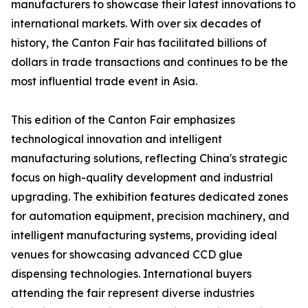
manufacturers to showcase their latest innovations to
international markets. With over six decades of
history, the Canton Fair has facilitated billions of
dollars in trade transactions and continues to be the
most influential trade event in Asia.
This edition of the Canton Fair emphasizes
technological innovation and intelligent
manufacturing solutions, reflecting China's strategic
focus on high-quality development and industrial
upgrading. The exhibition features dedicated zones
for automation equipment, precision machinery, and
intelligent manufacturing systems, providing ideal
venues for showcasing advanced CCD glue
dispensing technologies. International buyers
attending the fair represent diverse industries