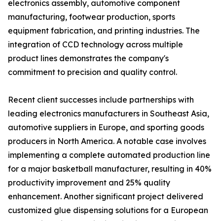
electronics assembly, automotive component
manufacturing, footwear production, sports
equipment fabrication, and printing industries. The
integration of CCD technology across multiple
product lines demonstrates the company's
commitment to precision and quality control.
Recent client successes include partnerships with
leading electronics manufacturers in Southeast Asia,
automotive suppliers in Europe, and sporting goods
producers in North America. A notable case involves
implementing a complete automated production line
for a major basketball manufacturer, resulting in 40%
productivity improvement and 25% quality
enhancement. Another significant project delivered
customized glue dispensing solutions for a European