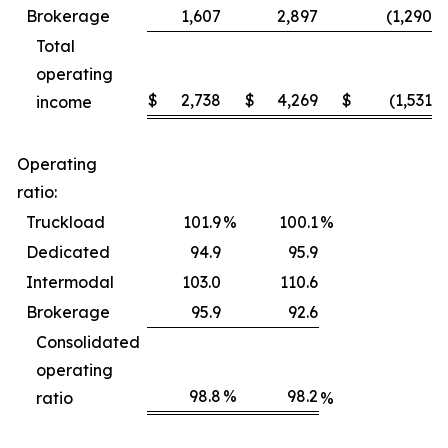
Brokerage
1,607
2,897
(1,290
)
Total
operating
$
2,738
$
4,269
$
(1,531
)
income
Operating
ratio:
Truckload
101.9
%
100.1
%
Dedicated
94.9
95.9
Intermodal
103.0
110.6
Brokerage
95.9
92.6
Consolidated
operating
98.8
%
98.2
ratio
%