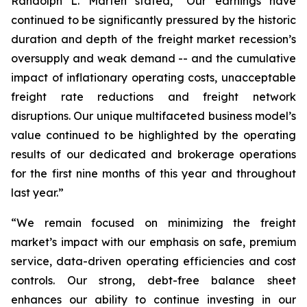
Randolph L. Marten stated, “Our earnings have
continued to be significantly pressured by the historic
duration and depth of the freight market recession’s
oversupply and weak demand -- and the cumulative
impact of inflationary operating costs, unacceptable
freight rate reductions and freight network
disruptions. Our unique multifaceted business model’s
value continued to be highlighted by the operating
results of our dedicated and brokerage operations
for the first nine months of this year and throughout
last year.”
“We remain focused on minimizing the freight
market’s impact with our emphasis on safe, premium
service, data-driven operating efficiencies and cost
controls. Our strong, debt-free balance sheet
enhances our ability to continue investing in our