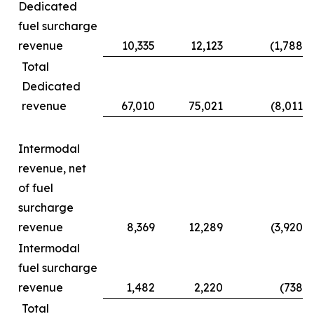
Dedicated
fuel surcharge
revenue
10,335
12,123
(1,788
)
Total
Dedicated
revenue
67,010
75,021
(8,011
)
Intermodal
revenue, net
of fuel
surcharge
revenue
8,369
12,289
(3,920
)
Intermodal
fuel surcharge
revenue
1,482
2,220
(738
)
Total