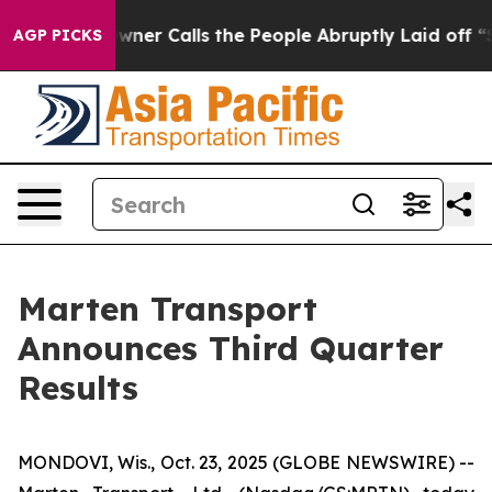
 Calls the People Abruptly Laid off “Simply a Math 
AGP PICKS
Marten Transport
Announces Third Quarter
Results
MONDOVI, Wis., Oct. 23, 2025 (GLOBE NEWSWIRE) --