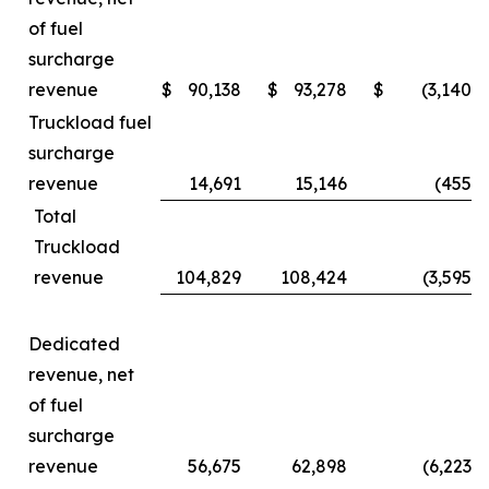
of fuel
surcharge
revenue
$
90,138
$
93,278
$
(3,140
)
Truckload fuel
surcharge
revenue
14,691
15,146
(455
)
Total
Truckload
revenue
104,829
108,424
(3,595
)
Dedicated
revenue, net
of fuel
surcharge
revenue
56,675
62,898
(6,223
)