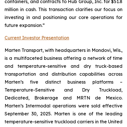
containers, and contracts to Hub Group, Inc. for $51.8
million in cash. This transaction clarifies our focus on
investing in and positioning our core operations for
future expansion.”
Current In
vestor P
r
es
e
n
t
a
tion
Marten Transport, with headquarters in Mondovi, Wis.,
is a multifaceted business offering a network of time
and temperature-sensitive and dry truck-based
transportation and distribution capabilities across
Marten’s five distinct business platforms –
Temperature-Sensitive and Dry Truckload,
Dedicated, Brokerage and MRTN de Mexico.
Marten’s Intermodal operations were sold effective
September 30, 2025. Marten is one of the leading
temperature-sensitive truckload carriers in the United