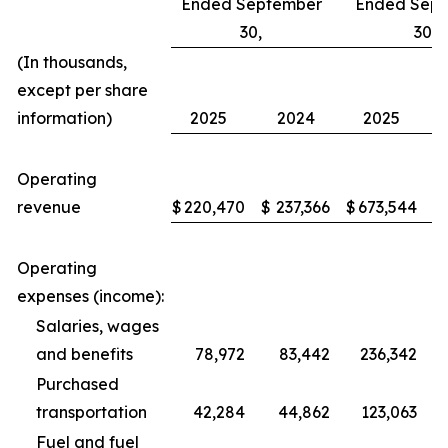
Ended September
Ended Sep
30,
30,
(In thousands,
except per share
information)
2025
2024
2025
Operating
revenue
$
220,470
$
237,366
$
673,544
$
Operating
expenses (income):
Salaries, wages
and benefits
78,972
83,442
236,342
Purchased
transportation
42,284
44,862
123,063
Fuel and fuel