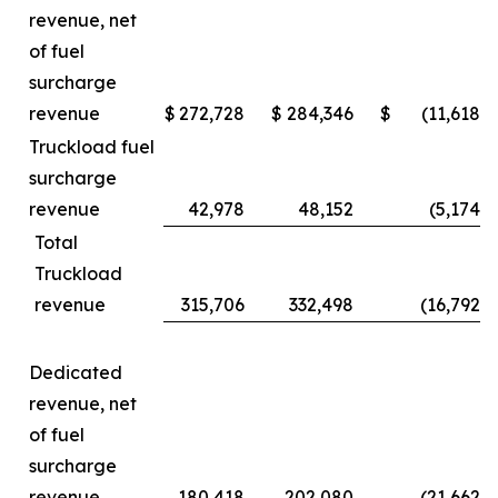
revenue, net
of fuel
surcharge
revenue
$
272,728
$
284,346
$
(11,618
)
Truckload fuel
surcharge
revenue
42,978
48,152
(5,174
)
Total
Truckload
revenue
315,706
332,498
(16,792
)
Dedicated
revenue, net
of fuel
surcharge
revenue
180,418
202,080
(21,662
)