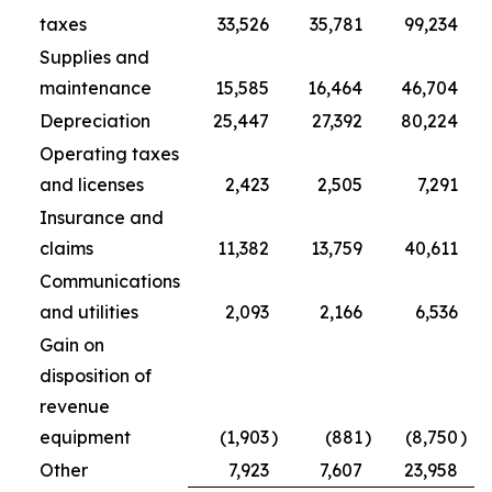
taxes
33,526
35,781
99,234
Supplies and
maintenance
15,585
16,464
46,704
Depreciation
25,447
27,392
80,224
Operating taxes
and licenses
2,423
2,505
7,291
Insurance and
claims
11,382
13,759
40,611
Communications
and utilities
2,093
2,166
6,536
Gain on
disposition of
revenue
equipment
(1,903
)
(881
)
(8,750
)
Other
7,923
7,607
23,958