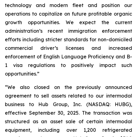
technology and modern fleet and position our
operations to capitalize on future profitable organic
growth opportunities. We expect the current
administration’s recent immigration enforcement
efforts including stricter standards for non-domiciled
commercial driver’s licenses and increased
enforcement of English Language Proficiency and B-
1 visa regulations to positively impact such
opportunities.”
“We also closed on the previously announced
agreement to sell assets related to our intermodal
business to Hub Group, Inc. (NASDAQ: HUBG),
effective September 30, 2025. The transaction was
structured as an asset sale of certain intermodal
equipment, including over 1,200 refrigerated