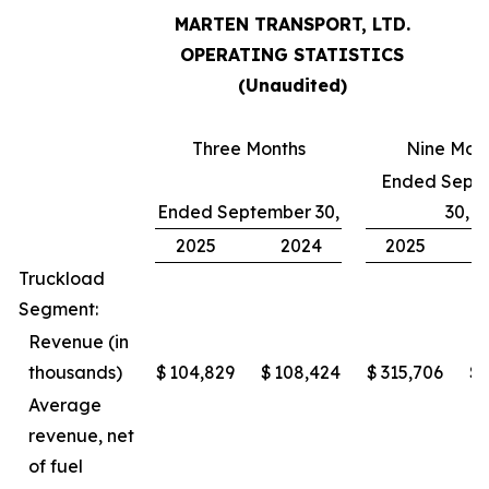
MARTEN TRANSPORT, LTD.
OPERATING STATISTICS
(Unaudited)
Three Months
Nine Mon
Ended Sept
Ended September 30,
30,
2025
2024
2025
Truckload
Segment:
Revenue (in
thousands)
$
104,829
$
108,424
$
315,706
$
Average
revenue, net
of fuel