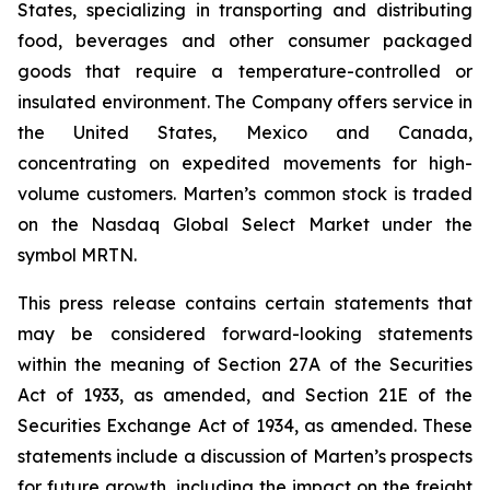
States, specializing in transporting and distributing
food, beverages and other consumer packaged
goods that require a temperature-controlled or
insulated environment. The Company offers service in
the United States, Mexico and Canada,
concentrating on expedited movements for high-
volume customers. Marten’s common stock is traded
on the Nasdaq Global Select Market under the
symbol MRTN.
This press release contains certain statements that
may be considered forward-looking statements
within the meaning of Section 27A of the Securities
Act of 1933, as amended, and Section 21E of the
Securities Exchange Act of 1934, as amended. These
statements include a discussion of Marten’s prospects
for future growth, including the impact on the freight