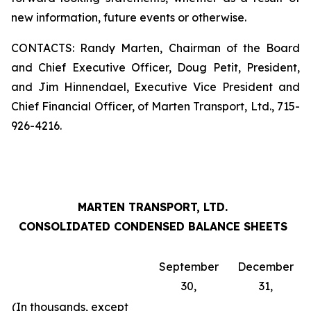
new information, future events or otherwise.
CONTACTS: Randy Marten, Chairman of the Board
and Chief Executive Officer, Doug Petit, President,
and Jim Hinnendael, Executive Vice President and
Chief Financial Officer, of Marten Transport, Ltd., 715-
926-4216.
MARTEN TRANSPORT, LTD.
CONSOLIDATED CONDENSED BALANCE SHEETS
September
December
30,
31,
(In thousands, except