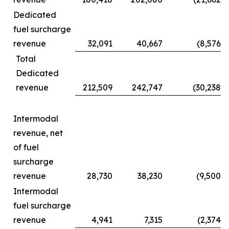
Dedicated
fuel surcharge
revenue
32,091
40,667
(8,576
)
Total
Dedicated
revenue
212,509
242,747
(30,238
)
Intermodal
revenue, net
of fuel
surcharge
revenue
28,730
38,230
(9,500
)
Intermodal
fuel surcharge
revenue
4,941
7,315
(2,374
)