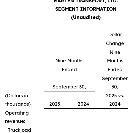
MARTEN TRANSPORT, LTD.
SEGMENT INFORMATION
(Unaudited)
Dollar
Change
Nine
Nine Months
Months
Ended
Ended
September
September 30,
30,
(Dollars in
2025 vs.
thousands)
2025
2024
2024
Operating
revenue:
Truckload