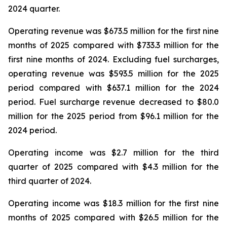
2024 quarter.
Operating revenue was $673.5 million for the first nine
months of 2025 compared with $733.3 million for the
first nine months of 2024. Excluding fuel surcharges,
operating revenue was $593.5 million for the 2025
period compared with $637.1 million for the 2024
period. Fuel surcharge revenue decreased to $80.0
million for the 2025 period from $96.1 million for the
2024 period.
Operating income was $2.7 million for the third
quarter of 2025 compared with $4.3 million for the
third quarter of 2024.
Operating income was $18.3 million for the first nine
months of 2025 compared with $26.5 million for the