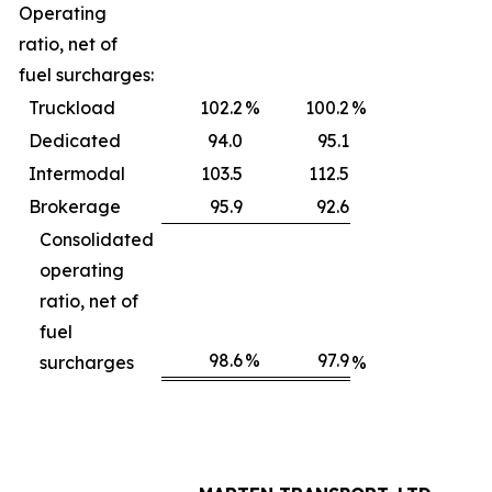
Operating
ratio, net of
fuel surcharges:
Truckload
102.2
%
100.2
%
Dedicated
94.0
95.1
Intermodal
103.5
112.5
Brokerage
95.9
92.6
Consolidated
operating
ratio, net of
fuel
98.6
%
97.9
surcharges
%