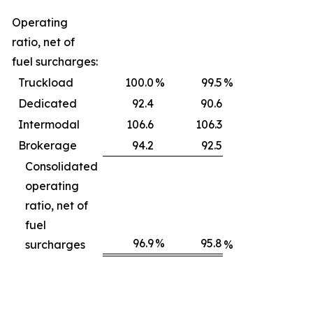
Operating
ratio, net of
fuel surcharges:
Truckload
100.0
%
99.5
%
Dedicated
92.4
90.6
Intermodal
106.6
106.3
Brokerage
94.2
92.5
Consolidated
operating
ratio, net of
fuel
96.9
%
95.8
surcharges
%