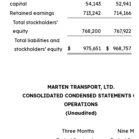
capital
54,143
52,941
Retained earnings
713,242
714,166
Total stockholders’
equity
768,200
767,922
Total liabilities and
$
975,651
$
968,757
stockholders’ equity
MARTEN TRANSPORT, LTD.
CONSOLIDATED CONDENSED STATEMENTS O
OPERATIONS
(Unaudited)
Three Months
Nine Mon