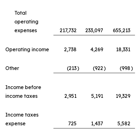
Total
operating
expenses
217,732
233,097
655,213
Operating income
2,738
4,269
18,331
Other
(213
)
(922
)
(998
)
Income before
income taxes
2,951
5,191
19,329
Income taxes
expense
725
1,437
5,582