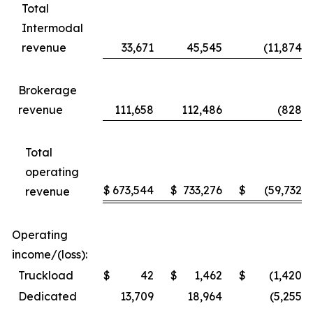
Total
Intermodal
revenue
33,671
45,545
(11,874
)
Brokerage
revenue
111,658
112,486
(828
)
Total
operating
$
673,544
$
733,276
$
(59,732
)
revenue
Operating
income/(loss):
Truckload
$
42
$
1,462
$
(1,420
)
Dedicated
13,709
18,964
(5,255
)