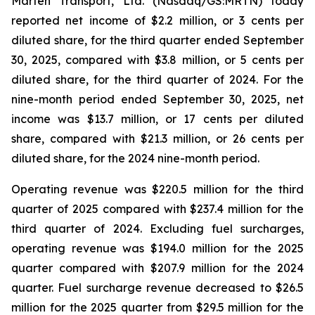
Marten Transport, Ltd. (Nasdaq/GS:MRTN) today
reported net income of $2.2 million, or 3 cents per
diluted share, for the third quarter ended September
30, 2025, compared with $3.8 million, or 5 cents per
diluted share, for the third quarter of 2024. For the
nine-month period ended September 30, 2025, net
income was $13.7 million, or 17 cents per diluted
share, compared with $21.3 million, or 26 cents per
diluted share, for the 2024 nine-month period.
Operating revenue was $220.5 million for the third
quarter of 2025 compared with $237.4 million for the
third quarter of 2024. Excluding fuel surcharges,
operating revenue was $194.0 million for the 2025
quarter compared with $207.9 million for the 2024
quarter. Fuel surcharge revenue decreased to $26.5
million for the 2025 quarter from $29.5 million for the