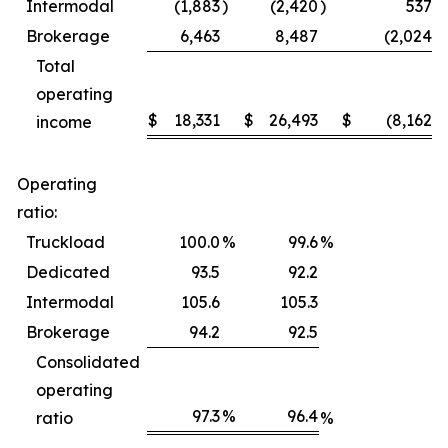
Intermodal
(1,883
)
(2,420
)
537
Brokerage
6,463
8,487
(2,024
)
Total
operating
$
18,331
$
26,493
$
(8,162
)
income
Operating
ratio:
Truckload
100.0
%
99.6
%
Dedicated
93.5
92.2
Intermodal
105.6
105.3
Brokerage
94.2
92.5
Consolidated
operating
97.3
%
96.4
ratio
%