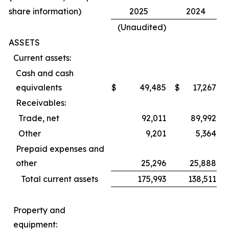
share information)
2025
2024
(Unaudited)
ASSETS
Current assets:
Cash and cash
equivalents
$
49,485
$
17,267
Receivables:
Trade, net
92,011
89,992
Other
9,201
5,364
Prepaid expenses and
other
25,296
25,888
Total current assets
175,993
138,511
Property and
equipment: