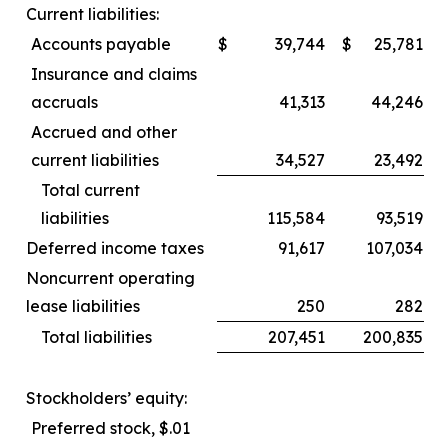
Current liabilities:
Accounts payable
$
39,744
$
25,781
Insurance and claims
accruals
41,313
44,246
Accrued and other
current liabilities
34,527
23,492
Total current
liabilities
115,584
93,519
Deferred income taxes
91,617
107,034
Noncurrent operating
lease liabilities
250
282
Total liabilities
207,451
200,835
Stockholders’ equity:
Preferred stock, $.01