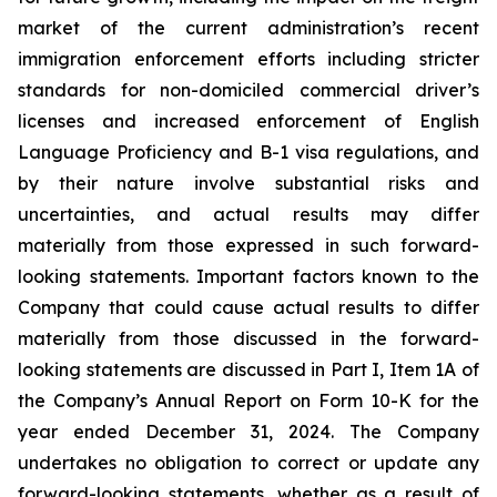
market of the current administration’s recent
immigration enforcement efforts including stricter
standards for non-domiciled commercial driver’s
licenses and increased enforcement of English
Language Proficiency and B-1 visa regulations, and
by their nature involve substantial risks and
uncertainties, and actual results may differ
materially from those expressed in such forward-
looking statements. Important factors known to the
Company that could cause actual results to differ
materially from those discussed in the forward-
looking statements are discussed in Part I, Item 1A of
the Company’s Annual Report on Form 10-K for the
year ended December 31, 2024. The Company
undertakes no obligation to correct or update any
forward-looking statements, whether as a result of