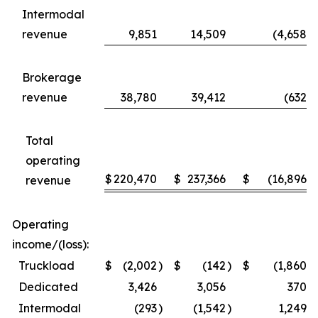
Intermodal
revenue
9,851
14,509
(4,658
)
Brokerage
revenue
38,780
39,412
(632
)
Total
operating
$
220,470
$
237,366
$
(16,896
)
revenue
Operating
income/(loss):
Truckload
$
(2,002
)
$
(142
)
$
(1,860
)
Dedicated
3,426
3,056
370
Intermodal
(293
)
(1,542
)
1,249