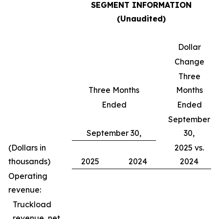
SEGMENT INFORMATION
(Unaudited)
Dollar
Change
Three
Three Months
Months
Ended
Ended
September
September 30,
30,
(Dollars in
2025 vs.
thousands)
2025
2024
2024
Operating
revenue:
Truckload
revenue, net