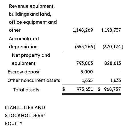
Revenue equipment,
buildings and land,
office equipment and
other
1,148,269
1,198,737
Accumulated
depreciation
(355,266
)
(370,124
)
Net property and
equipment
793,003
828,613
Escrow deposit
5,000
-
Other noncurrent assets
1,655
1,633
$
975,651
$
968,757
Total assets
LIABILITIES AND
STOCKHOLDERS’
EQUITY