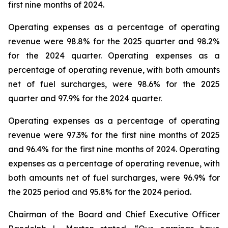
first nine months of 2024.
Operating expenses as a percentage of operating
revenue were 98.8% for the 2025 quarter and 98.2%
for the 2024 quarter. Operating expenses as a
percentage of operating revenue, with both amounts
net of fuel surcharges, were 98.6% for the 2025
quarter and 97.9% for the 2024 quarter.
Operating expenses as a percentage of operating
revenue were 97.3% for the first nine months of 2025
and 96.4% for the first nine months of 2024. Operating
expenses as a percentage of operating revenue, with
both amounts net of fuel surcharges, were 96.9% for
the 2025 period and 95.8% for the 2024 period.
Chairman of the Board and Chief Executive Officer