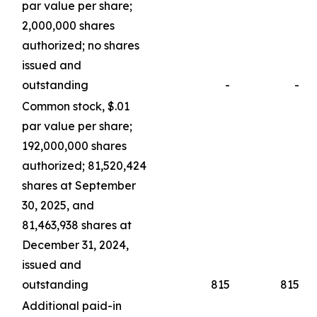
par value per share;
2,000,000 shares
authorized; no shares
issued and
outstanding
-
-
Common stock, $.01
par value per share;
192,000,000 shares
authorized; 81,520,424
shares at September
30, 2025, and
81,463,938 shares at
December 31, 2024,
issued and
outstanding
815
815
Additional paid-in