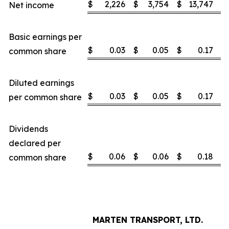
$
2,226
$
3,754
$
13,747
$
Net income
Basic earnings per
$
0.03
$
0.05
$
0.17
$
common share
Diluted earnings
$
0.03
$
0.05
$
0.17
$
per common share
Dividends
declared per
$
0.06
$
0.06
$
0.18
$
common share
MARTEN TRANSPORT, LTD.