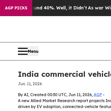
or Around 40%. Well, it Didn’t
As war With Iran
AGP PICKS
Menu
India commercial vehicl
Jun. 11, 2026
By AI, Created 00:30 UTC, Jun 11, 2026,
AGP
-
A new Allied Market Research report projects Indi
driven by EV adoption, connected-vehicle featur