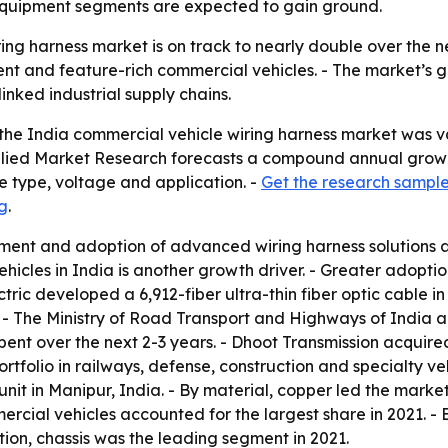
 equipment segments are expected to gain ground.
ring harness market is on track to nearly double over the
ent and feature-rich commercial vehicles. - The market’s g
nked industrial supply chains.
he India commercial vehicle wiring harness market was valu
- Allied Market Research forecasts a compound annual growt
le type, voltage and application. -
Get the research sample
g
.
ment and adoption of advanced wiring harness solutions
cles in India is another growth driver. - Greater adoption
ic developed a 6,912-fiber ultra-thin fiber optic cable in 
 - The Ministry of Road Transport and Highways of India a
 spent over the next 2-3 years. - Dhoot Transmission acqu
folio in railways, defense, construction and specialty vehi
it in Manipur, India. - By material, copper led the market
mercial vehicles accounted for the largest share in 2021. -
tion, chassis was the leading segment in 2021.