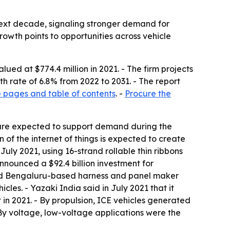
 next decade, signaling stronger demand for
rowth points to opportunities across vehicle
ed at $774.4 million in 2021. - The firm projects
h rate of 6.8% from 2022 to 2031. - The report
 pages and table of contents
. -
Procure the
 are expected to support demand during the
 of the internet of things is expected to create
July 2021, using 16-strand rollable thin ribbons
nnounced a $92.4 billion investment for
ired Bengaluru-based harness and panel maker
cles. - Yazaki India said in July 2021 that it
 in 2021. - By propulsion, ICE vehicles generated
 By voltage, low-voltage applications were the