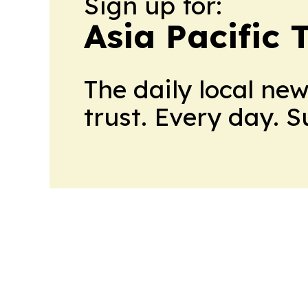
Sign up for:
Asia Pacific 
The daily local ne
trust. Every day. 