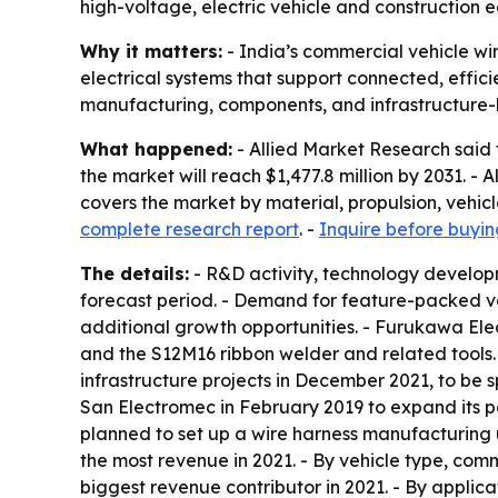
high-voltage, electric vehicle and construction
Why it matters:
- India’s commercial vehicle wi
electrical systems that support connected, effici
manufacturing, components, and infrastructure-li
What happened:
- Allied Market Research said t
the market will reach $1,477.8 million by 2031. 
covers the market by material, propulsion, vehic
complete research report
. -
Inquire before buyin
The details:
- R&D activity, technology develop
forecast period. - Demand for feature-packed vehi
additional growth opportunities. - Furukawa Electr
and the S12M16 ribbon welder and related tools.
infrastructure projects in December 2021, to be
San Electromec in February 2019 to expand its port
planned to set up a wire harness manufacturing un
the most revenue in 2021. - By vehicle type, com
biggest revenue contributor in 2021. - By applica