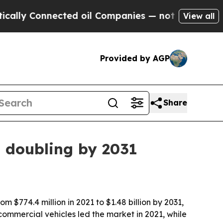
y Connected oil Companies — not Taxpayers — the
View all
Provided by AGP
Share
n doubling by 2031
 $774.4 million in 2021 to $1.48 billion by 2031,
ommercial vehicles led the market in 2021, while