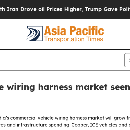
 Drove oil Prices Higher, Trump Gave Politicall
e wiring harness market see
a’s commercial vehicle wiring harness market will grow from
es and infrastructure spending. Copper, ICE vehicles and c