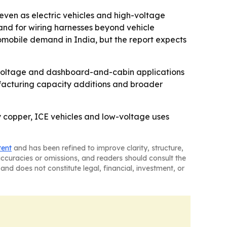
 even as electric vehicles and high-voltage
mand for wiring harnesses beyond vehicle
mobile demand in India, but the report expects
h voltage and dashboard-and-cabin applications
nufacturing capacity additions and broader
 copper, ICE vehicles and low-voltage uses
tent
and has been refined to improve clarity, structure,
naccuracies or omissions, and readers should consult the
and does not constitute legal, financial, investment, or