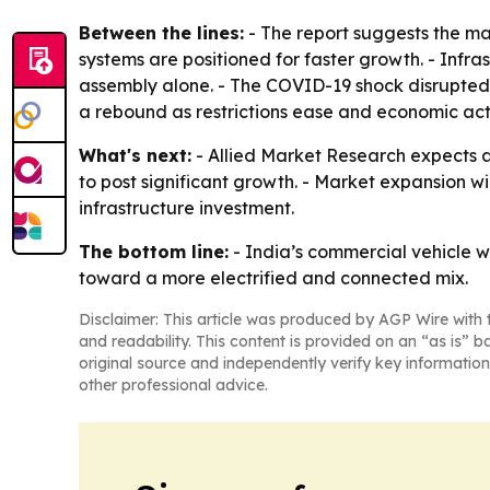
Between the lines:
- The report suggests the mar
systems are positioned for faster growth. - Infr
assembly alone. - The COVID-19 shock disrupted 
a rebound as restrictions ease and economic acti
What's next:
- Allied Market Research expects a
to post significant growth. - Market expansion w
infrastructure investment.
The bottom line:
- India’s commercial vehicle 
toward a more electrified and connected mix.
Disclaimer: This article was produced by AGP Wire with t
and readability. This content is provided on an “as is” b
original source and independently verify key information
other professional advice.