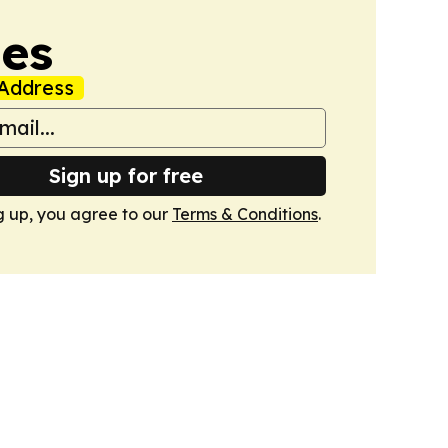
mes
Address
Sign up for free
g up, you agree to our
Terms & Conditions
.