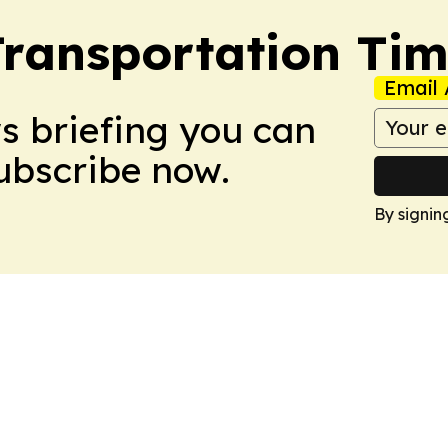
Transportation Ti
Email 
ws briefing you can
Subscribe now.
By signin