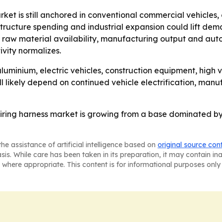
ket is still anchored in conventional commercial vehicles,
astructure spending and industrial expansion could lift de
raw material availability, manufacturing output and auto
vity normalizes.
luminium, electric vehicles, construction equipment, hig
ill likely depend on continued vehicle electrification, ma
wiring harness market is growing from a base dominated by
he assistance of artificial intelligence based on
original source con
asis. While care has been taken in its preparation, it may contain i
 where appropriate. This content is for informational purposes only 